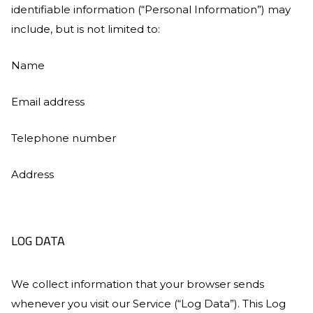
identifiable information (“Personal Information”) may
include, but is not limited to:
Name
Email address
Telephone number
Address
LOG DATA
We collect information that your browser sends
whenever you visit our Service (“Log Data”). This Log