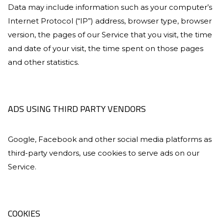
Data may include information such as your computer’s
Internet Protocol (“IP”) address, browser type, browser
version, the pages of our Service that you visit, the time
and date of your visit, the time spent on those pages
and other statistics.
ADS USING THIRD PARTY VENDORS
Google, Facebook and other social media platforms as
third-party vendors, use cookies to serve ads on our
Service.
COOKIES