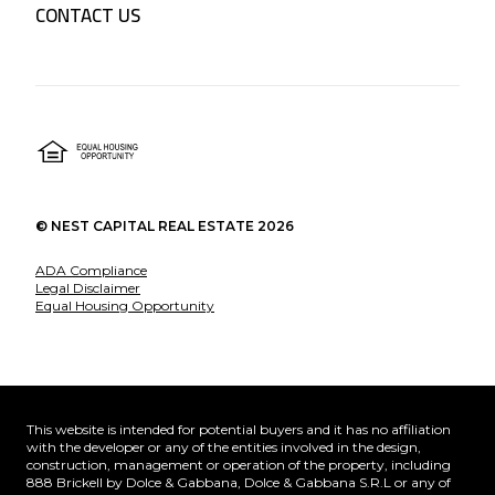
CONTACT US
©
NEST CAPITAL REAL ESTATE
2026
ADA Compliance
Legal Disclaimer
Equal Housing Opportunity
This website is intended for potential buyers and it has no affiliation
with the developer or any of the entities involved in the design,
construction, management or operation of the property, including
888 Brickell by Dolce & Gabbana, Dolce & Gabbana S.R.L or any of