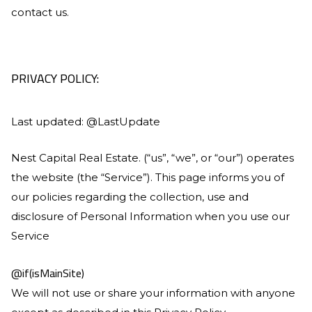
contact us.
PRIVACY POLICY:
Last updated: @LastUpdate
Nest Capital Real Estate
. (“us”, “we”, or “our”) operates
the website (the “Service”). This page informs you of
our policies regarding the collection, use and
disclosure of Personal Information when you use our
Service
@if(isMainSite)
We will not use or share your information with anyone