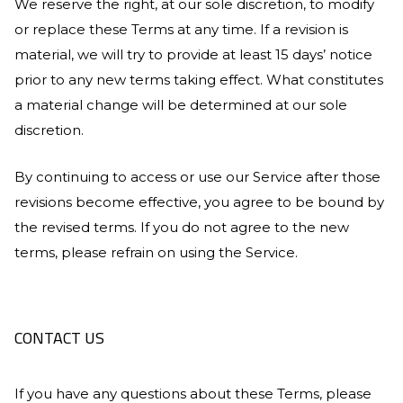
We reserve the right, at our sole discretion, to modify
or replace these Terms at any time. If a revision is
material, we will try to provide at least 15 days’ notice
prior to any new terms taking effect. What constitutes
a material change will be determined at our sole
discretion.
By continuing to access or use our Service after those
revisions become effective, you agree to be bound by
the revised terms. If you do not agree to the new
terms, please refrain on using the Service.
CONTACT US
If you have any questions about these Terms, please