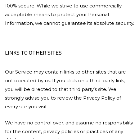
100% secure. While we strive to use commercially
acceptable means to protect your Personal
Information, we cannot guarantee its absolute security.
LINKS TO OTHER SITES
Our Service may contain links to other sites that are
not operated by us. If you click on a third-party link,
you will be directed to that third party’s site. We
strongly advise you to review the Privacy Policy of
every site you visit.
We have no control over, and assume no responsibility
for the content, privacy policies or practices of any