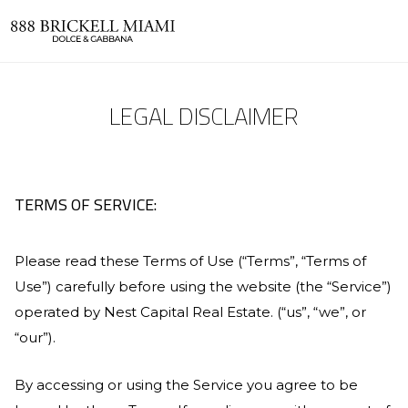
LEGAL DISCLAIMER
TERMS OF SERVICE:
Please read these Terms of Use (“Terms”, “Terms of
Use”) carefully before using the website (the “Service”)
operated by
Nest Capital Real Estate
. (“us”, “we”, or
“our”).
By accessing or using the Service you agree to be