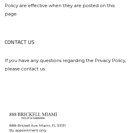
Policy are effective when they are posted on this
page.
CONTACT US
If you have any questions regarding the Privacy Policy,
please contact us.
888 Brickell Ave, Miami, FL 33131
By appointment only