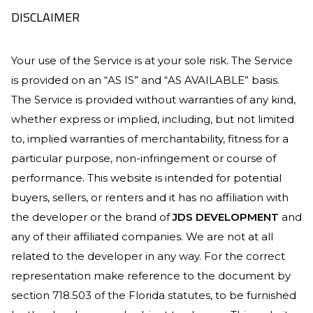
DISCLAIMER
Your use of the Service is at your sole risk. The Service
is provided on an “AS IS” and “AS AVAILABLE” basis.
The Service is provided without warranties of any kind,
whether express or implied, including, but not limited
to, implied warranties of merchantability, fitness for a
particular purpose, non-infringement or course of
performance. This website is intended for potential
buyers, sellers, or renters and it has no affiliation with
the developer or the brand of
JDS DEVELOPMENT
and
any of their affiliated companies. We are not at all
related to the developer in any way. For the correct
representation make reference to the document by
section 718.503 of the Florida statutes, to be furnished