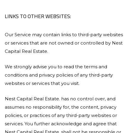
LINKS TO OTHER WEBSITES:
Our Service may contain links to third-party websites
or services that are not owned or controlled by
Nest
Capital Real Estate
.
We strongly advise you to read the terms and
conditions and privacy policies of any third-party
websites or services that you visit.
Nest Capital Real Estate
. has no control over, and
assumes no responsibility for, the content, privacy
policies, or practices of any third-party websites or
services. You further acknowledge and agree that
Nest Capital Real Estate
. shall not be responsible or