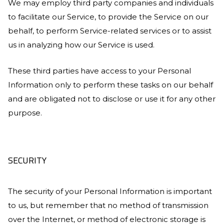
We may employ third party companies and individuals
to facilitate our Service, to provide the Service on our
behalf, to perform Service-related services or to assist
us in analyzing how our Service is used.
These third parties have access to your Personal
Information only to perform these tasks on our behalf
and are obligated not to disclose or use it for any other
purpose.
SECURITY
The security of your Personal Information is important
to us, but remember that no method of transmission
over the Internet, or method of electronic storage is