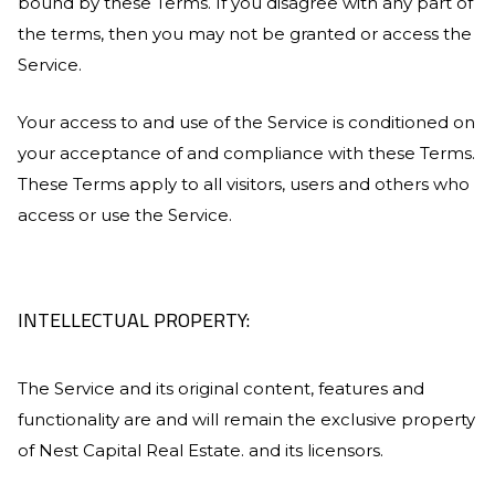
bound by these Terms. If you disagree with any part of
the terms, then you may not be granted or access the
Service.
Your access to and use of the Service is conditioned on
your acceptance of and compliance with these Terms.
These Terms apply to all visitors, users and others who
access or use the Service.
INTELLECTUAL PROPERTY:
The Service and its original content, features and
functionality are and will remain the exclusive property
of
Nest Capital Real Estate
. and its licensors.