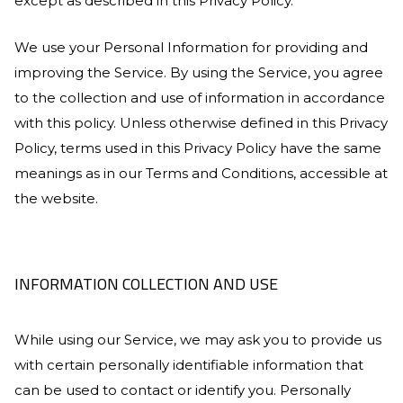
except as described in this Privacy Policy.
We use your Personal Information for providing and
improving the Service. By using the Service, you agree
to the collection and use of information in accordance
with this policy. Unless otherwise defined in this Privacy
Policy, terms used in this Privacy Policy have the same
meanings as in our Terms and Conditions, accessible at
the website.
INFORMATION COLLECTION AND USE
While using our Service, we may ask you to provide us
with certain personally identifiable information that
can be used to contact or identify you. Personally