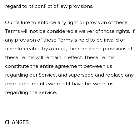
regard to its conflict of law provisions.
Our failure to enforce any right or provision of these
Terms will not be considered a waiver of those rights. If
any provision of these Terms is held to be invalid or
unenforceable by a court, the remaining provisions of
these Terms will remain in effect. These Terms
constitute the entire agreement between us
regarding our Service, and supersede and replace any
prior agreements we might have between us
regarding the Service.
CHANGES