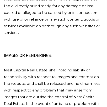
liable, directly or indirectly, for any damage or loss
caused or alleged to be caused by or in connection
with use of or reliance on any such content, goods or
services available on or through any such websites or
services.
IMAGES OR RENDERINGS:
Nest Capital Real Estate
. shall hold no liability or
responsibility with respect to images and content on
the website, and shall be released and held harmless
with respect to any problem that may arise from
images that are outside the control of
Nest Capital
Real Estate
. In the event of an issue or problem with