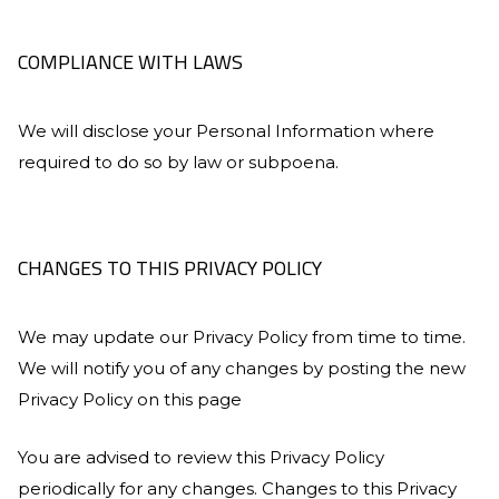
COMPLIANCE WITH LAWS
We will disclose your Personal Information where
required to do so by law or subpoena.
CHANGES TO THIS PRIVACY POLICY
We may update our Privacy Policy from time to time.
We will notify you of any changes by posting the new
Privacy Policy on this page
You are advised to review this Privacy Policy
periodically for any changes. Changes to this Privacy