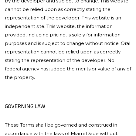
by the developer and subject to change. This website
cannot be relied upon as correctly stating the
representation of the developer. This website is an
independent site. This website, the information
provided, including pricing, is solely for information
purposes and is subject to change without notice. Oral
representation cannot be relied upon as correctly
stating the representation of the developer. No
federal agency has judged the merits or value of any of
the property.
GOVERNING LAW
These Terms shall be governed and construed in
accordance with the laws of Miami Dade without