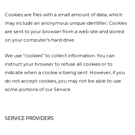
Cookies are files with a small amount of data, which
may include an anonymous unique identifier. Cookies
are sent to your browser from a web site and stored
on your computer’s hard drive.
We use “cookies” to collect information. You can
instruct your browser to refuse all cookies or to
indicate when a cookie is being sent. However, if you
do not accept cookies, you may not be able to use
some portions of our Service.
SERVICE PROVIDERS