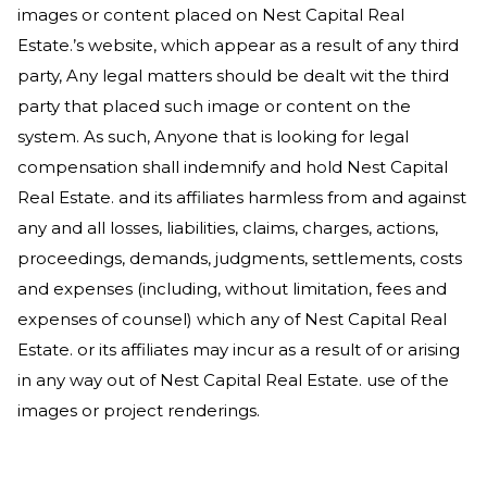
images or content placed on
Nest Capital Real
Estate
.’s website, which appear as a result of any third
party, Any legal matters should be dealt wit the third
party that placed such image or content on the
system. As such, Anyone that is looking for legal
compensation shall indemnify and hold
Nest Capital
Real Estate
. and its affiliates harmless from and against
any and all losses, liabilities, claims, charges, actions,
proceedings, demands, judgments, settlements, costs
and expenses (including, without limitation, fees and
expenses of counsel) which any of
Nest Capital Real
Estate
. or its affiliates may incur as a result of or arising
in any way out of
Nest Capital Real Estate
. use of the
images or project renderings.