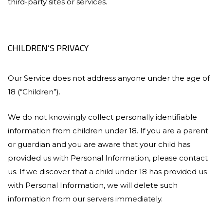
third-party sites or services.
CHILDREN’S PRIVACY
Our Service does not address anyone under the age of
18 (“Children”).
We do not knowingly collect personally identifiable
information from children under 18. If you are a parent
or guardian and you are aware that your child has
provided us with Personal Information, please contact
us. If we discover that a child under 18 has provided us
with Personal Information, we will delete such
information from our servers immediately.